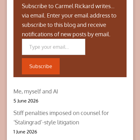
Subscribe to Carmel Rickard writes...
via email. Enter your email address to
subscribe to this blog and receive
notifications of new posts by email.
Type your email…
Subscribe
Me, myself and AI
5 June 2026
Stiff penalties imposed on counsel for
‘Stalingrad’-style litigation
1 June 2026