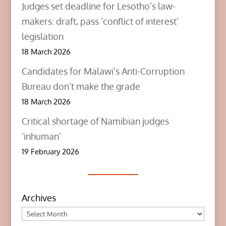
Judges set deadline for Lesotho’s law-
makers: draft, pass ‘conflict of interest’
legislation
18 March 2026
Candidates for Malawi’s Anti-Corruption
Bureau don’t make the grade
18 March 2026
Critical shortage of Namibian judges
‘inhuman’
19 February 2026
Archives