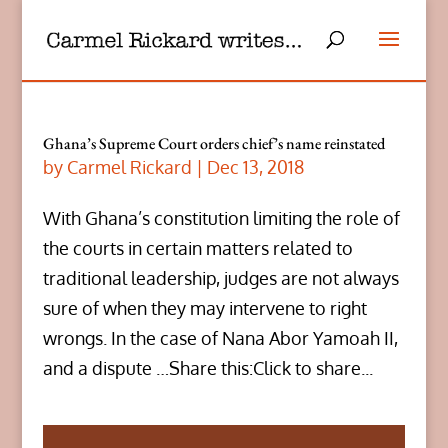
Ghana’s Supreme Court orders chief’s name reinstated
by
Carmel Rickard
|
Dec 13, 2018
With Ghana’s constitution limiting the role of
the courts in certain matters related to
traditional leadership, judges are not always
sure of when they may intervene to right
wrongs. In the case of Nana Abor Yamoah II,
and a dispute …Share this:Click to share...