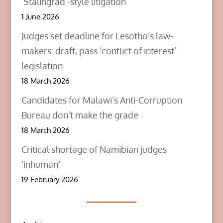
‘Stalingrad’-style litigation
1 June 2026
Judges set deadline for Lesotho’s law-
makers: draft, pass ‘conflict of interest’
legislation
18 March 2026
Candidates for Malawi’s Anti-Corruption
Bureau don’t make the grade
18 March 2026
Critical shortage of Namibian judges
‘inhuman’
19 February 2026