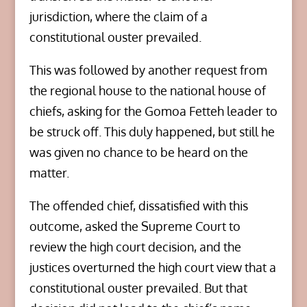
jurisdiction, where the claim of a
constitutional ouster prevailed.
This was followed by another request from
the regional house to the national house of
chiefs, asking for the Gomoa Fetteh leader to
be struck off. This duly happened, but still he
was given no chance to be heard on the
matter.
The offended chief, dissatisfied with this
outcome, asked the Supreme Court to
review the high court decision, and the
justices overturned the high court view that a
constitutional ouster prevailed. But that