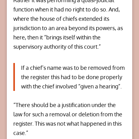
Rather it was performing a quasi-judicial
function when it had no right to do so. And,
where the house of chiefs extended its
jurisdiction to an area beyond its powers, as
here, then it “brings itself within the
supervisory authority of this court.”
If a chief’s name was to be removed from
the register this had to be done properly
with the chief involved “given a hearing”.
“There should be a justification under the
law for such a removal or deletion from the
register. This was not what happened in this
case.”