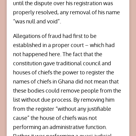
until the dispute over his registration was
properly resolved, any removal of his name
“was null and void”.
Allegations of fraud had first to be
established in a proper court – which had
not happened here. The fact that the
constitution gave traditional council and
houses of chiefs the power to register the
names of chiefs in Ghana did not mean that
these bodies could remove people from the
list without due process. By removing him
from the register “without any justifiable
cause” the house of chiefs was not
performing an administrative function.