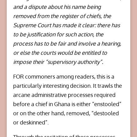
and a dispute about his name being
removed from the register of chiefs, the
Supreme Court has made it clear: there has
to be justification for such action, the
process has to be fair and involve a hearing,
or else the courts would be entitled to
impose their “supervisory authority”.
FOR commoners among readers, this is a
particularly interesting decision. It trawls the
arcane administrative processes required
before a chief in Ghana is either “enstooled”
or on the other hand, removed, “destooled
or deskinned”.