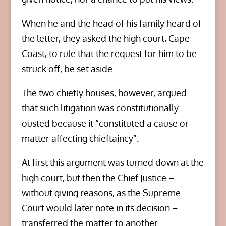
When he and the head of his family heard of
the letter, they asked the high court, Cape
Coast, to rule that the request for him to be
struck off, be set aside.
The two chiefly houses, however, argued
that such litigation was constitutionally
ousted because it “constituted a cause or
matter affecting chieftaincy”.
At first this argument was turned down at the
high court, but then the Chief Justice –
without giving reasons, as the Supreme
Court would later note in its decision –
transferred the matter to another