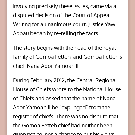
involving precisely these issues, came via a
disputed decision of the Court of Appeal.
Writing for a unanimous court, Justice Yaw
Appau began by re-telling the facts.
The story begins with the head of the royal
family of Gomoa Fetteh, and Gomoa Fetteh’s
chief, Nana Abor Yamoah II.
During February 2012, the Central Regional
House of Chiefs wrote to the National House
of Chiefs and asked that the name of Nana
Abor Yamoah II be “expunged” from the
register of chiefs. There was no dispute that
the Gomoa Fetteh chief had neither been
given notice, nor a chance to put his views.