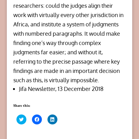
researchers: could the judges align their
work with virtually every other jurisdiction in
Africa, and institute a system of judgments
with numbered paragraphs. It would make
finding one’s way through complex
judgments far easier; and without it,
referring to the precise passage where key
findings are made in an important decision
such as this, is virtually impossible.
Jifa Newsletter, 13 December 2018
Share this:
C
C
C
l
l
l
i
i
i
c
c
c
k
k
k
t
t
t