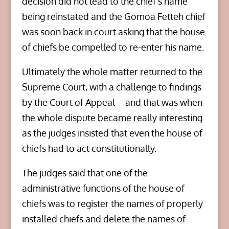
decision did not lead to the chief’s name
being reinstated and the Gomoa Fetteh chief
was soon back in court asking that the house
of chiefs be compelled to re-enter his name.
Ultimately the whole matter returned to the
Supreme Court, with a challenge to findings
by the Court of Appeal – and that was when
the whole dispute became really interesting
as the judges insisted that even the house of
chiefs had to act constitutionally.
The judges said that one of the
administrative functions of the house of
chiefs was to register the names of properly
installed chiefs and delete the names of