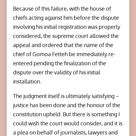
Because of this failure, with the house of
chiefs acting against him before the dispute
involving his initial registration was properly
considered, the supreme court allowed the
appeal and ordered that the name of the
chief of Gomoa Fetteh be immediately re-
entered pending the finalization of the
dispute over the validity of his initial
installation.
The judgment itself is ultimately satisfying –
justice has been done and the honour of the
constitution upheld. But there is something I
could wish the court would consider, and it is
a plea on behalf of journalists, lawyers and