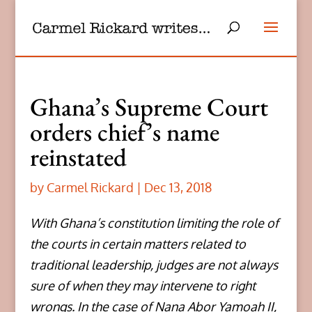
Ghana’s Supreme Court
orders chief’s name
reinstated
by
Carmel Rickard
|
Dec 13, 2018
With Ghana’s constitution limiting the role of
the courts in certain matters related to
traditional leadership, judges are not always
sure of when they may intervene to right
wrongs. In the case of Nana Abor Yamoah II,