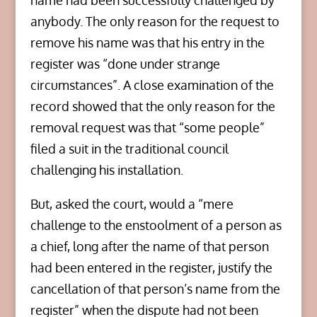
name had been successfully challenged by
anybody. The only reason for the request to
remove his name was that his entry in the
register was “done under strange
circumstances”. A close examination of the
record showed that the only reason for the
removal request was that “some people”
filed a suit in the traditional council
challenging his installation.
But, asked the court, would a “mere
challenge to the enstoolment of a person as
a chief, long after the name of that person
had been entered in the register, justify the
cancellation of that person’s name from the
register” when the dispute had not been