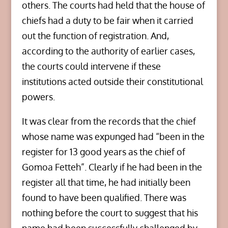
others. The courts had held that the house of
chiefs had a duty to be fair when it carried
out the function of registration. And,
according to the authority of earlier cases,
the courts could intervene if these
institutions acted outside their constitutional
powers.
It was clear from the records that the chief
whose name was expunged had “been in the
register for 13 good years as the chief of
Gomoa Fetteh”. Clearly if he had been in the
register all that time, he had initially been
found to have been qualified. There was
nothing before the court to suggest that his