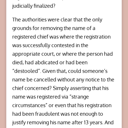
judicially finalized?
The authorities were clear that the only
grounds for removing the name of a
registered chief was where the registration
was successfully contested in the
appropriate court, or where the person had
died, had abdicated or had been
“destooled”. Given that, could someone’s
name be cancelled without any notice to the
chief concerned? Simply asserting that his
name was registered via “strange
circumstances” or even that his registration
had been fraudulent was not enough to
justify removing his name after 13 years. And