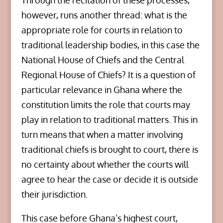
Through the recitation of these processes,
however, runs another thread: what is the
appropriate role for courts in relation to
traditional leadership bodies, in this case the
National House of Chiefs and the Central
Regional House of Chiefs? It is a question of
particular relevance in Ghana where the
constitution limits the role that courts may
play in relation to traditional matters. This in
turn means that when a matter involving
traditional chiefs is brought to court, there is
no certainty about whether the courts will
agree to hear the case or decide it is outside
their jurisdiction.
This case before Ghana’s highest court,