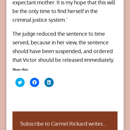
expectant mother. It is my hope that this will
be the only time to find herself in the
criminal justice system.’
The judge reduced the sentence to time
served, because in her view, the sentence
should have been suspended, and ordered
that Victor should be released immediately.
Share this:
C
C
C
l
l
l
i
i
i
c
c
c
k
k
k
t
t
t
o
o
o
s
s
s
h
h
h
a
a
a
r
r
r
Subscribe to Carmel Rickard writes...
e
e
e
o
o
o