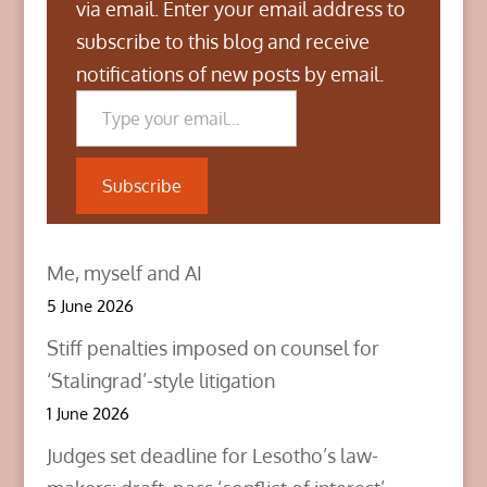
n
n
n
via email. Enter your email address to
T
F
L
w
a
i
subscribe to this blog and receive
i
c
n
t
e
k
notifications of new posts by email.
t
b
e
Type your email…
e
o
d
r
o
I
(
k
n
O
(
(
p
O
O
e
p
p
n
e
e
Subscribe
s
n
n
i
s
s
n
i
i
n
n
n
e
n
n
w
e
e
Me, myself and AI
w
w
w
i
w
w
n
i
i
5 June 2026
d
n
n
o
d
d
w
o
o
Stiff penalties imposed on counsel for
)
w
w
)
)
‘Stalingrad’-style litigation
1 June 2026
Judges set deadline for Lesotho’s law-