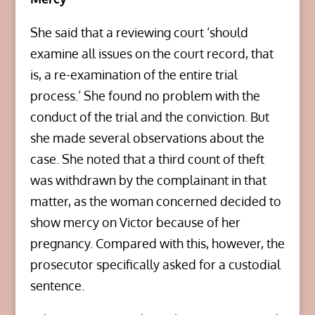
She said that a reviewing court ‘should
examine all issues on the court record, that
is, a re-examination of the entire trial
process.’ She found no problem with the
conduct of the trial and the conviction. But
she made several observations about the
case. She noted that a third count of theft
was withdrawn by the complainant in that
matter, as the woman concerned decided to
show mercy on Victor because of her
pregnancy. Compared with this, however, the
prosecutor specifically asked for a custodial
sentence.