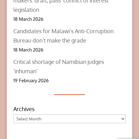
makers: draft, pass ‘conflict of interest’
legislation
18 March 2026
Candidates for Malawi’s Anti-Corruption
Bureau don’t make the grade
18 March 2026
Critical shortage of Namibian judges
‘inhuman’
19 February 2026
Archives