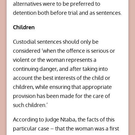
alternatives were to be preferred to
detention both before trial and as sentences.
Children
Custodial sentences should only be
considered ‘when the offence is serious or
violent or the woman represents a
continuing danger, and after taking into
account the best interests of the child or
children, while ensuring that appropriate
provision has been made for the care of
such children.’
According to Judge Ntaba, the facts of this
particular case – that the woman was a first