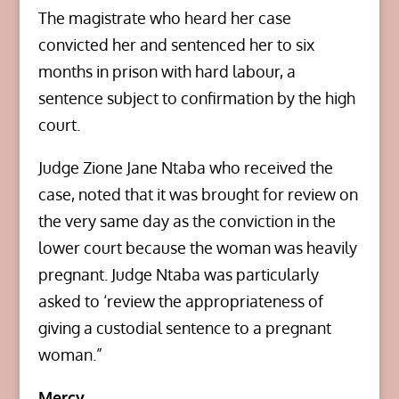
The magistrate who heard her case
convicted her and sentenced her to six
months in prison with hard labour, a
sentence subject to confirmation by the high
court.
Judge Zione Jane Ntaba who received the
case, noted that it was brought for review on
the very same day as the conviction in the
lower court because the woman was heavily
pregnant. Judge Ntaba was particularly
asked to ‘review the appropriateness of
giving a custodial sentence to a pregnant
woman.”
Mercy