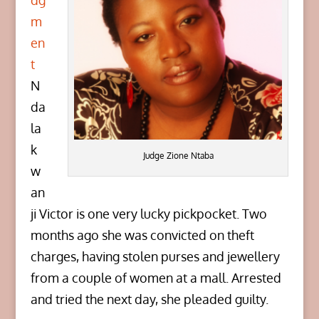
dg
m
en
t
N
da
la
k
Judge Zione Ntaba
w
an
ji Victor is one very lucky pickpocket. Two
months ago she was convicted on theft
charges, having stolen purses and jewellery
from a couple of women at a mall. Arrested
and tried the next day, she pleaded guilty.