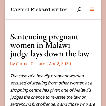
Sentencing pregnant
women in Malawi –
judge lays down the law
by
Carmel Rickard
|
Apr 2, 2020
The case of a heavily pregnant woman
accused of stealing from other women at a
shopping centre has given one of Malawi’s
judges the chance to re-state the law on
sentencing first offenders and those who are