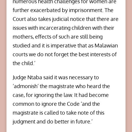
numerous health challenges for women are
further exacerbated by imprisonment. The
Court also takes judicial notice that there are
issues with incarcerating children with their
mothers, effects of such are still being
studied and it is imperative that as Malawian
courts we do not forget the best interests of
the child.’
Judge Ntaba said it was necessary to
‘admonish’ the magistrate who heard the
case, for ignoring the law. It had become
common to ignore the Code ‘and the
magistrate is called to take note of this
judgment and do better in future.’