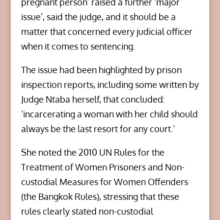
pregnant person’ raised a further ‘major
issue’, said the judge, and it should be a
matter that concerned every judicial officer
when it comes to sentencing.
The issue had been highlighted by prison
inspection reports, including some written by
Judge Ntaba herself, that concluded:
‘incarcerating a woman with her child should
always be the last resort for any court.’
She noted the 2010 UN Rules for the
Treatment of Women Prisoners and Non-
custodial Measures for Women Offenders
(the Bangkok Rules), stressing that these
rules clearly stated non-custodial