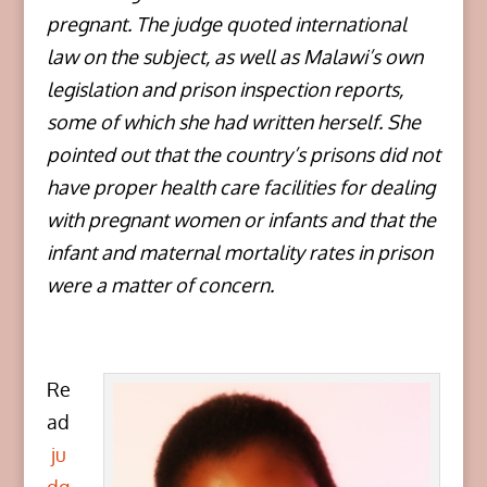
pregnant. The judge quoted international
law on the subject, as well as Malawi’s own
legislation and prison inspection reports,
some of which she had written herself. She
pointed out that the country’s prisons did not
have proper health care facilities for dealing
with pregnant women or infants and that the
infant and maternal mortality rates in prison
were a matter of concern.
Re
ad
ju