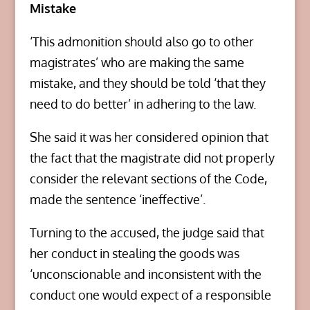
Mistake
‘This admonition should also go to other
magistrates’ who are making the same
mistake, and they should be told ‘that they
need to do better’ in adhering to the law.
She said it was her considered opinion that
the fact that the magistrate did not properly
consider the relevant sections of the Code,
made the sentence ‘ineffective’.
Turning to the accused, the judge said that
her conduct in stealing the goods was
‘unconscionable and inconsistent with the
conduct one would expect of a responsible