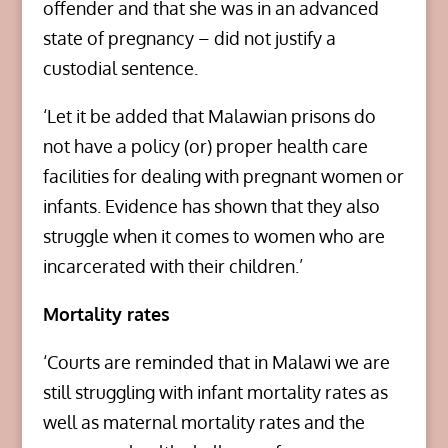
offender and that she was in an advanced
state of pregnancy – did not justify a
custodial sentence.
‘Let it be added that Malawian prisons do
not have a policy (or) proper health care
facilities for dealing with pregnant women or
infants. Evidence has shown that they also
struggle when it comes to women who are
incarcerated with their children.’
Mortality rates
‘Courts are reminded that in Malawi we are
still struggling with infant mortality rates as
well as maternal mortality rates and the