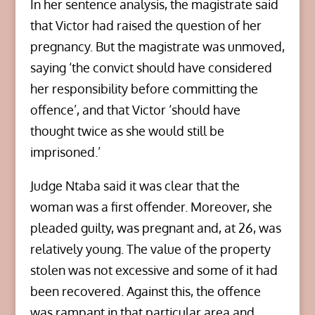
In her sentence analysis, the magistrate said
that Victor had raised the question of her
pregnancy. But the magistrate was unmoved,
saying ‘the convict should have considered
her responsibility before committing the
offence’, and that Victor ‘should have
thought twice as she would still be
imprisoned.’
Judge Ntaba said it was clear that the
woman was a first offender. Moreover, she
pleaded guilty, was pregnant and, at 26, was
relatively young. The value of the property
stolen was not excessive and some of it had
been recovered. Against this, the offence
was rampant in that particular area and