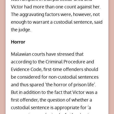
Victor had more than one count against her.
The aggravating factors were, however, not
enough to warrant a custodial sentence, said
the judge.
Horror
Malawian courts have stressed that
according to the Criminal Procedure and
Evidence Code, first-time offenders should
be considered for non-custodial sentences
and thus spared ‘the horror of prison life’.
But in addition to the fact that Victor was a
first offender, the question of whether a
custodial sentence is appropriate for ‘a