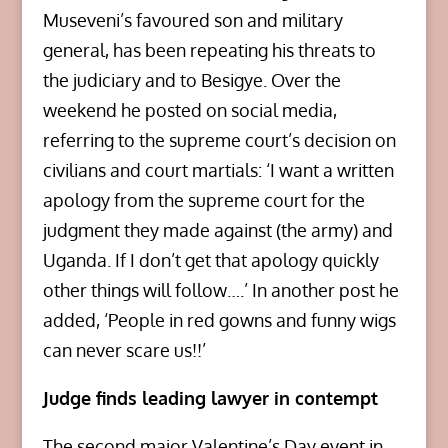
Museveni’s favoured son and military
general, has been repeating his threats to
the judiciary and to Besigye. Over the
weekend he posted on social media,
referring to the supreme court’s decision on
civilians and court martials: ‘I want a written
apology from the supreme court for the
judgment they made against (the army) and
Uganda. If I don’t get that apology quickly
other things will follow….’ In another post he
added, ‘People in red gowns and funny wigs
can never scare us!!’
Judge finds leading lawyer in contempt
The second major Valentine’s Day event in