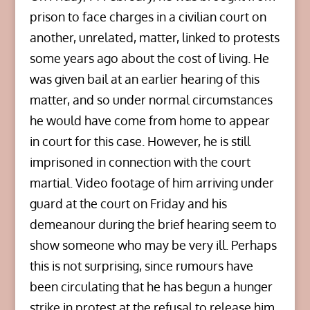
prison to face charges in a civilian court on
another, unrelated, matter, linked to protests
some years ago about the cost of living. He
was given bail at an earlier hearing of this
matter, and so under normal circumstances
he would have come from home to appear
in court for this case. However, he is still
imprisoned in connection with the court
martial. Video footage of him arriving under
guard at the court on Friday and his
demeanour during the brief hearing seem to
show someone who may be very ill. Perhaps
this is not surprising, since rumours have
been circulating that he has begun a hunger
strike in protest at the refusal to release him