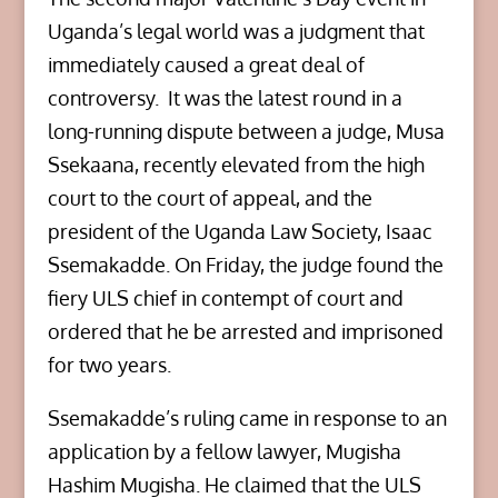
Uganda’s legal world was a judgment that
immediately caused a great deal of
controversy. It was the latest round in a
long-running dispute between a judge, Musa
Ssekaana, recently elevated from the high
court to the court of appeal, and the
president of the Uganda Law Society, Isaac
Ssemakadde. On Friday, the judge found the
fiery ULS chief in contempt of court and
ordered that he be arrested and imprisoned
for two years.
Ssemakadde’s ruling came in response to an
application by a fellow lawyer, Mugisha
Hashim Mugisha. He claimed that the ULS