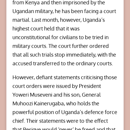
from Kenya and then imprisoned by the
Ugandan military, he has been facing a court
martial. Last month, however, Uganda’s
highest court held that it was
unconstitutional for civilians to be tried in
military courts. The court further ordered
that all such trials stop immediately, with the
accused transferred to the ordinary courts.
However, defiant statements criticising those
court orders were issued by President
Yoweri Museveni and his son, General
Muhoozi Kainerugaba, who holds the
powerful position of Uganda’s defence force
chief. Their statements were to the effect
that Besigye would ‘never’ be freed and that