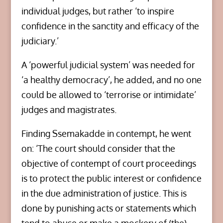
individual judges, but rather ‘to inspire
confidence in the sanctity and efficacy of the
judiciary.’
A ‘powerful judicial system’ was needed for
‘a healthy democracy’, he added, and no one
could be allowed to ‘terrorise or intimidate’
judges and magistrates.
Finding Ssemakadde in contempt, he went
on: ‘The court should consider that the
objective of contempt of court proceedings
is to protect the public interest or confidence
in the due administration of justice. This is
done by punishing acts or statements which