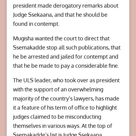
president made derogatory remarks about
Judge Ssekaana, and that he should be
found in contempt.
Mugisha wanted the court to direct that
Ssemakadde stop all such publications, that
he be arrested and jailed for contempt and
that he be made to pay a considerable fine.
The ULS leader, who took over as president
with the support of an overwhelming
majority of the country’s lawyers, has made
it a feature of his term of office to highlight
judges claimed to be misconducting
themselves in various ways. At the top of
Ssemakadde’s list is Judge Ssekaana.