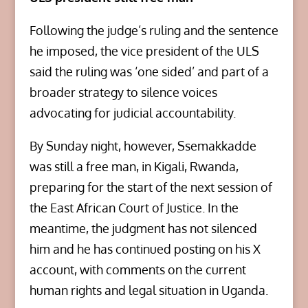
Following the judge’s ruling and the sentence
he imposed, the vice president of the ULS
said the ruling was ‘one sided’ and part of a
broader strategy to silence voices
advocating for judicial accountability.
By Sunday night, however, Ssemakkadde
was still a free man, in Kigali, Rwanda,
preparing for the start of the next session of
the East African Court of Justice. In the
meantime, the judgment has not silenced
him and he has continued posting on his X
account, with comments on the current
human rights and legal situation in Uganda.