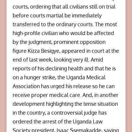
courts, ordering that all civilians still on trial
before courts martial be immediately
transferred to the ordinary courts. The most
high-profile civilian who would be affected
by the judgment, prominent opposition
figure Kizza Besigye, appeared in court at the
end of last week, looking very ill. Amid
reports of his declining health and that he is
on a hunger strike, the Uganda Medical
Association has urged his release so he can
receive proper medical care. And, in another
development highlighting the tense situation
in the country, a controversial judge has
ordered the arrest of the Uganda Law
Society president, Isaac Ssemakadde, saying