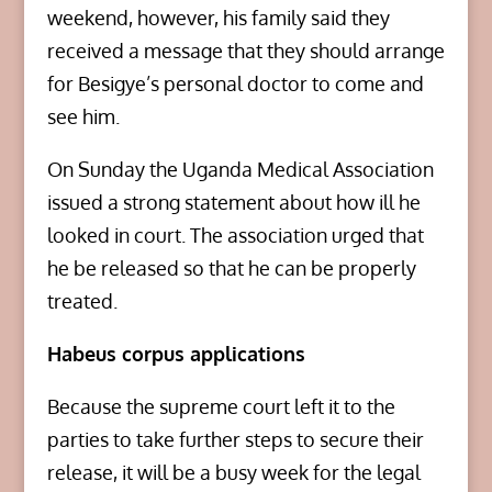
weekend, however, his family said they
received a message that they should arrange
for Besigye’s personal doctor to come and
see him.
On Sunday the Uganda Medical Association
issued a strong statement about how ill he
looked in court. The association urged that
he be released so that he can be properly
treated.
Habeus corpus applications
Because the supreme court left it to the
parties to take further steps to secure their
release, it will be a busy week for the legal