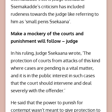
Ssemakadde’s criticism has included
rudeness towards the judge like referring to
him as ‘small penis Ssekaana’.
Make a mockery of the courts and
punishment will follow – judge
In his ruling, Judge Ssekaana wrote, ‘The
protection of courts from attacks of this kind
where cases are pending is a vital matter,
and it is in the public interest in such cases
that the court should intervene and deal
severely with the offender.’
He said that the power to punish for
contempt wasn’t meant to give protection to