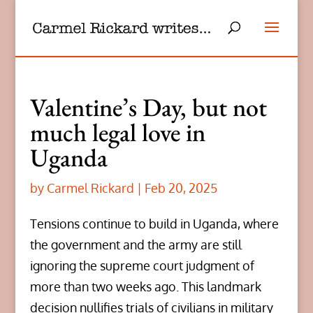
Valentine’s Day, but not
much legal love in
Uganda
by
Carmel Rickard
|
Feb 20, 2025
Tensions continue to build in Uganda, where
the government and the army are still
ignoring the supreme court judgment of
more than two weeks ago. This landmark
decision nullifies trials of civilians in military