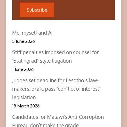
e
p
p
n
e
e
Subscribe
s
n
n
i
s
s
n
i
i
n
n
n
e
n
n
w
e
e
Me, myself and AI
w
w
w
i
w
w
n
i
i
5 June 2026
d
n
n
o
d
d
w
o
o
Stiff penalties imposed on counsel for
)
w
w
)
)
‘Stalingrad’-style litigation
1 June 2026
Judges set deadline for Lesotho’s law-
makers: draft, pass ‘conflict of interest’
legislation
18 March 2026
Candidates for Malawi’s Anti-Corruption
Bureau don’t make the grade