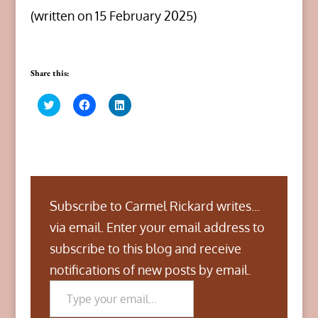
(written on 15 February 2025)
Share this:
C
C
C
l
l
l
i
i
i
c
c
c
k
k
k
t
t
t
o
o
o
s
s
s
h
h
h
a
a
a
r
r
r
Subscribe to Carmel Rickard writes...
e
e
e
o
o
o
n
n
n
via email. Enter your email address to
T
F
L
w
a
i
subscribe to this blog and receive
i
c
n
t
e
k
notifications of new posts by email.
t
b
e
Type your email…
e
o
d
r
o
I
(
k
n
O
(
(
p
O
O