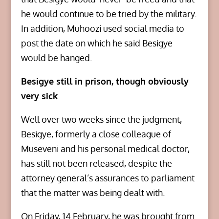
he would continue to be tried by the military.
In addition, Muhoozi used social media to
post the date on which he said Besigye
would be hanged.
Besigye still in prison, though obviously
very sick
Well over two weeks since the judgment,
Besigye, formerly a close colleague of
Museveni and his personal medical doctor,
has still not been released, despite the
attorney general’s assurances to parliament
that the matter was being dealt with.
On Friday, 14 February, he was brought from