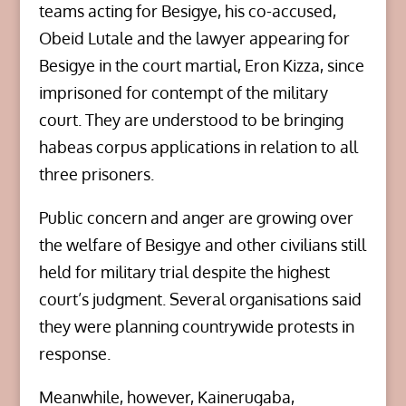
teams acting for Besigye, his co-accused,
Obeid Lutale and the lawyer appearing for
Besigye in the court martial, Eron Kizza, since
imprisoned for contempt of the military
court. They are understood to be bringing
habeas corpus applications in relation to all
three prisoners.
Public concern and anger are growing over
the welfare of Besigye and other civilians still
held for military trial despite the highest
court’s judgment. Several organisations said
they were planning countrywide protests in
response.
Meanwhile, however, Kainerugaba,