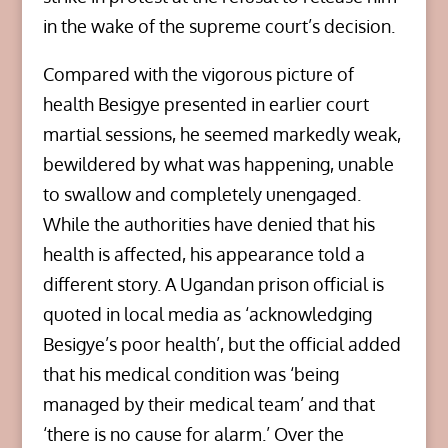
in the wake of the supreme court’s decision.
Compared with the vigorous picture of
health Besigye presented in earlier court
martial sessions, he seemed markedly weak,
bewildered by what was happening, unable
to swallow and completely unengaged.
While the authorities have denied that his
health is affected, his appearance told a
different story. A Ugandan prison official is
quoted in local media as ‘acknowledging
Besigye’s poor health’, but the official added
that his medical condition was ‘being
managed by their medical team’ and that
‘there is no cause for alarm.’ Over the