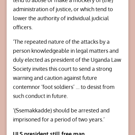
tend to abuse or make a mockery of (the)
administration of justice, or which tend to
lower the authority of individual judicial
officers.
‘The repeated nature of the attacks by a
person knowledgeable in legal matters and
duly elected as president of the Uganda Law
Society invites this court to send a strong
warning and caution against future
contemnor ‘foot soldiers’ … to desist from
such conduct in future.
‘(Ssemakkadde) should be arrested and
imprisoned for a period of two years.’
ULS president still free man