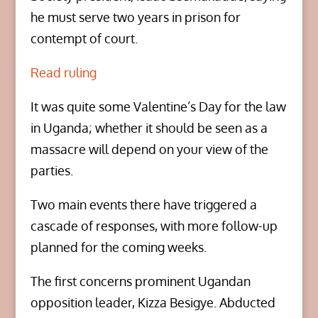
he must serve two years in prison for
contempt of court.
Read ruling
It was quite some Valentine’s Day for the law
in Uganda; whether it should be seen as a
massacre will depend on your view of the
parties.
Two main events there have triggered a
cascade of responses, with more follow-up
planned for the coming weeks.
The first concerns prominent Ugandan
opposition leader, Kizza Besigye. Abducted