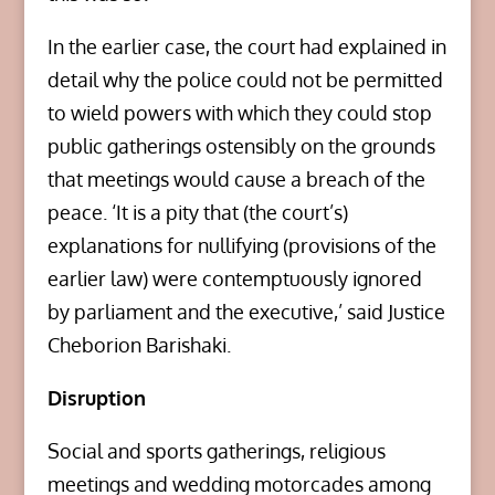
In the earlier case, the court had explained in
detail why the police could not be permitted
to wield powers with which they could stop
public gatherings ostensibly on the grounds
that meetings would cause a breach of the
peace. ‘It is a pity that (the court’s)
explanations for nullifying (provisions of the
earlier law) were contemptuously ignored
by parliament and the executive,’ said Justice
Cheborion Barishaki.
Disruption
Social and sports gatherings, religious
meetings and wedding motorcades among