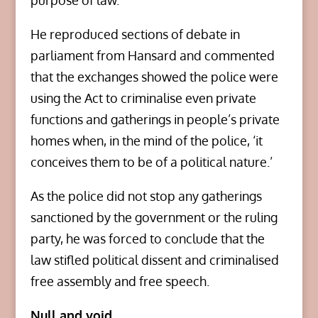
purpose of law.’
He reproduced sections of debate in
parliament from Hansard and commented
that the exchanges showed the police were
using the Act to criminalise even private
functions and gatherings in people’s private
homes when, in the mind of the police, ‘it
conceives them to be of a political nature.’
As the police did not stop any gatherings
sanctioned by the government or the ruling
party, he was forced to conclude that the
law stifled political dissent and criminalised
free assembly and free speech.
Null and void