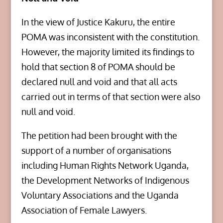
In the view of Justice Kakuru, the entire
POMA was inconsistent with the constitution.
However, the majority limited its findings to
hold that section 8 of POMA should be
declared null and void and that all acts
carried out in terms of that section were also
null and void.
The petition had been brought with the
support of a number of organisations
including Human Rights Network Uganda,
the Development Networks of Indigenous
Voluntary Associations and the Uganda
Association of Female Lawyers.