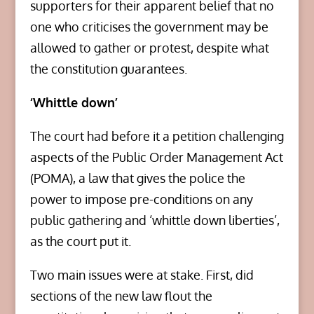
supporters for their apparent belief that no
one who criticises the government may be
allowed to gather or protest, despite what
the constitution guarantees.
‘Whittle down’
The court had before it a petition challenging
aspects of the Public Order Management Act
(POMA), a law that gives the police the
power to impose pre-conditions on any
public gathering and ‘whittle down liberties’,
as the court put it.
Two main issues were at stake. First, did
sections of the new law flout the