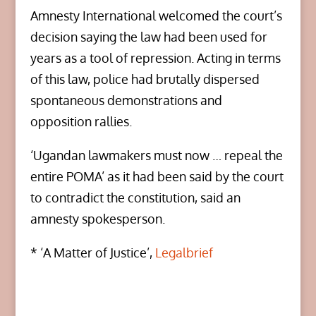
Amnesty International welcomed the court’s
decision saying the law had been used for
years as a tool of repression. Acting in terms
of this law, police had brutally dispersed
spontaneous demonstrations and
opposition rallies.
‘Ugandan lawmakers must now … repeal the
entire POMA’ as it had been said by the court
to contradict the constitution, said an
amnesty spokesperson.
* ‘A Matter of Justice’,
Legalbrief