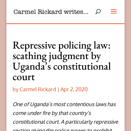
Repressive policing law:
scathing judgment by
Uganda’s constitutional
court
by
Carmel Rickard
|
Apr 2, 2020
One of Uganda’s most contentious laws has
come under fire by that country’s
constitutional court. A particularly repressive
section giving the police power to prohibit