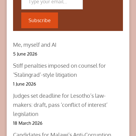
(
k
n
O
(
(
p
O
O
e
p
p
n
e
e
Subscribe
s
n
n
i
s
s
n
i
i
n
n
n
e
n
n
w
e
e
Me, myself and AI
w
w
w
i
w
w
n
i
i
5 June 2026
d
n
n
o
d
d
w
o
o
Stiff penalties imposed on counsel for
)
w
w
)
)
‘Stalingrad’-style litigation
1 June 2026
Judges set deadline for Lesotho’s law-
makers: draft, pass ‘conflict of interest’
legislation
18 March 2026
Candidates for Malawi’s Anti-Corruption