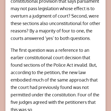
constitutional provision that says parliament
may not pass legislation whose effect is to
overturn a judgment of court? Second, were
these sections also unconstitutional for other
reasons? By a majority of four to one, the
courts answered ‘yes’ to both questions.
The first question was a reference to an
earlier constitutional court decision that
found sections of the Police Act invalid. But,
according to the petition, the new law
embodied much of the same approach that
the court had previously found was not
permitted under the constitution. Four of the
five judges agreed with the petitioners that
this was so.