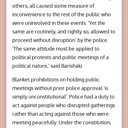
others, all caused some measure of
inconvenience to the rest of the public who
were uninvolved in these events. ‘Yet the
same are routinely, and rightly so, allowed to
proceed without disruption’ by the police.
‘The same attitude must be applied to
political protests and public meetings of a
political nature,’ said Barishaki.
Blanket prohibitions on holding public
meetings without prior police approval ‘is
simply unconstitutional’. Police had a duty to
act against people who disrupted gatherings
rather than acting against those who were
meeting peacefully. Under the constitution,