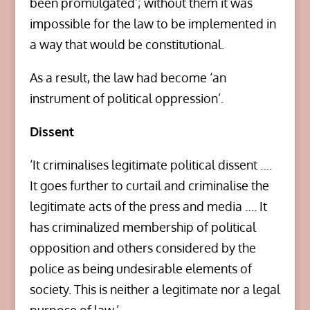
been promulgated’; without them it was
impossible for the law to be implemented in
a way that would be constitutional.
As a result, the law had become ‘an
instrument of political oppression’.
Dissent
‘It criminalises legitimate political dissent ….
It goes further to curtail and criminalise the
legitimate acts of the press and media …. It
has criminalized membership of political
opposition and others considered by the
police as being undesirable elements of
society. This is neither a legitimate nor a legal