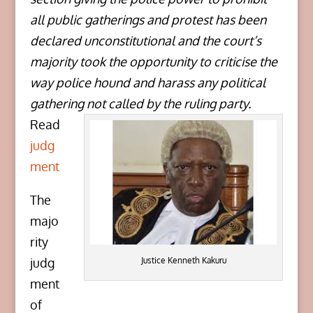
all public gatherings and protest has been
declared unconstitutional and the court’s
majority took the opportunity to criticise the
way police hound and harass any political
gathering not called by the ruling party.
Read
judg
ment
The
majo
rity
Justice Kenneth Kakuru
judg
ment
of