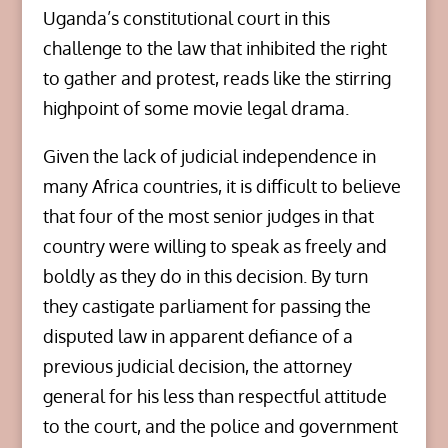
Uganda’s constitutional court in this
challenge to the law that inhibited the right
to gather and protest, reads like the stirring
highpoint of some movie legal drama.
Given the lack of judicial independence in
many Africa countries, it is difficult to believe
that four of the most senior judges in that
country were willing to speak as freely and
boldly as they do in this decision. By turn
they castigate parliament for passing the
disputed law in apparent defiance of a
previous judicial decision, the attorney
general for his less than respectful attitude
to the court, and the police and government