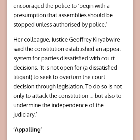
encouraged the police to ‘begin with a
presumption that assemblies should be
stopped unless authorised by police.’
Her colleague, Justice Geoffrey Kiryabwire
said the constitution established an appeal
system for parties dissatisfied with court
decisions. ‘It is not open for (a dissatisfied
litigant) to seek to overturn the court
decision through legislation. To do so is not
only to attack the constitution … but also to
undermine the independence of the
judiciary.’
‘Appalling’