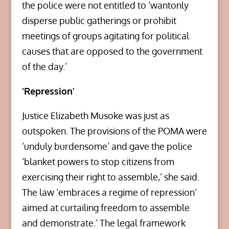
the police were not entitled to ‘wantonly
disperse public gatherings or prohibit
meetings of groups agitating for political
causes that are opposed to the government
of the day.’
‘Repression’
Justice Elizabeth Musoke was just as
outspoken. The provisions of the POMA were
‘unduly burdensome’ and gave the police
‘blanket powers to stop citizens from
exercising their right to assemble,’ she said.
The law ‘embraces a regime of repression’
aimed at curtailing freedom to assemble
and demonstrate.’ The legal framework