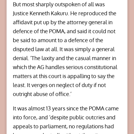
But most sharply outspoken of all was
Justice Kenneth Kakuru. He reproduced the
affidavit put up by the attorney general in
defence of the POMA, and said it could not
be said to amount to a defence of the
disputed law at all. It was simply a general
denial. ‘The laxity and the casual manner in
which the AG handles serious constitutional
matters at this court is appalling to say the
least. It verges on neglect of duty if not
outright abuse of office.’
It was almost 13 years since the POMA came
into force, and ‘despite public outcries and
appeals to parliament, no regulations had