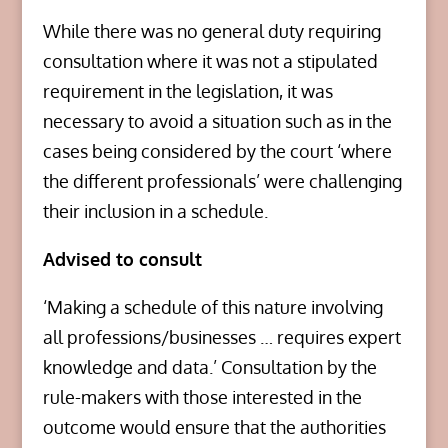
While there was no general duty requiring
consultation where it was not a stipulated
requirement in the legislation, it was
necessary to avoid a situation such as in the
cases being considered by the court ‘where
the different professionals’ were challenging
their inclusion in a schedule.
Advised to consult
‘Making a schedule of this nature involving
all professions/businesses … requires expert
knowledge and data.’ Consultation by the
rule-makers with those interested in the
outcome would ensure that the authorities