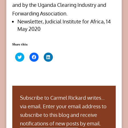
and by the Uganda Clearing Industry and
Forwarding Association.
Newsletter, Judicial Institute for Africa, 14
May 2020
Share this:
C
C
C
l
l
l
i
i
i
c
c
c
k
k
k
t
t
t
o
o
o
s
s
s
h
h
h
a
a
a
r
r
r
Subscribe to Carmel Rickard writes...
e
e
e
o
o
o
n
n
n
via email. Enter your email address to
T
F
L
w
a
i
subscribe to this blog and receive
i
c
n
t
e
k
notifications of new posts by email.
t
b
e
Type your email…
e
o
d