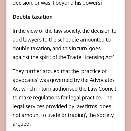
decision, or was it beyond his powers?
Double taxation
In the view of the law society, the decision to
add lawyers to the schedule amounted to
double taxation, and this in turn ‘goes
against the spirit of the Trade Licensing Act’.
They further argued that the ‘practice of
advocates’ was governed by the Advocates
Act which in turn authorised the Law Council
to make regulations for legal practice. The
legal services provided by law firms ‘does
not amount to trade or trading’, the society
argued.