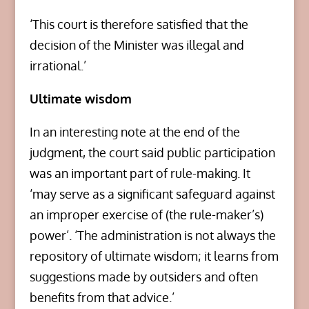
‘This court is therefore satisfied that the
decision of the Minister was illegal and
irrational.’
Ultimate wisdom
In an interesting note at the end of the
judgment, the court said public participation
was an important part of rule-making. It
‘may serve as a significant safeguard against
an improper exercise of (the rule-maker’s)
power’. ‘The administration is not always the
repository of ultimate wisdom; it learns from
suggestions made by outsiders and often
benefits from that advice.’