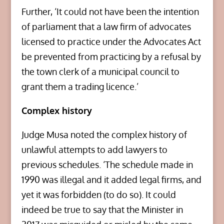
Further, ‘It could not have been the intention
of parliament that a law firm of advocates
licensed to practice under the Advocates Act
be prevented from practicing by a refusal by
the town clerk of a municipal council to
grant them a trading licence.’
Complex history
Judge Musa noted the complex history of
unlawful attempts to add lawyers to
previous schedules. ‘The schedule made in
1990 was illegal and it added legal firms, and
yet it was forbidden (to do so). It could
indeed be true to say that the Minister in