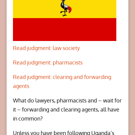
Read judgment: law society
Read judgment: pharmacists
Read judgment: clearing and forwarding
agents
What do lawyers, pharmacists and – wait for
it – forwarding and clearing agents, all have
in common?
Unless you have been following Uganda’s