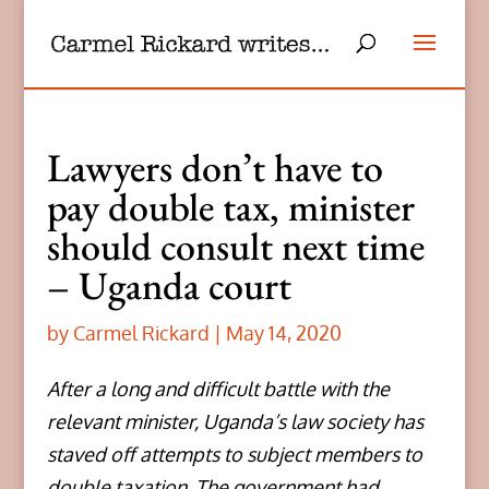
Lawyers don’t have to
pay double tax, minister
should consult next time
– Uganda court
by
Carmel Rickard
|
May 14, 2020
After a long and difficult battle with the
relevant minister, Uganda’s law society has
staved off attempts to subject members to
double taxation. The government had