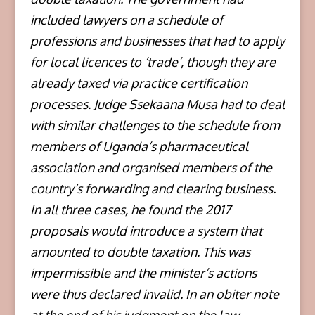
included lawyers on a schedule of
professions and businesses that had to apply
for local licences to ‘trade’, though they are
already taxed via practice certification
processes. Judge Ssekaana Musa had to deal
with similar challenges to the schedule from
members of Uganda’s pharmaceutical
association and organised members of the
country’s forwarding and clearing business.
In all three cases, he found the 2017
proposals would introduce a system that
amounted to double taxation. This was
impermissible and the minister’s actions
were thus declared invalid. In an obiter note