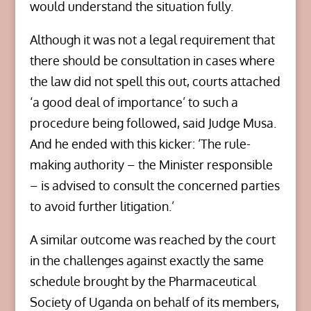
would understand the situation fully.
Although it was not a legal requirement that
there should be consultation in cases where
the law did not spell this out, courts attached
‘a good deal of importance’ to such a
procedure being followed, said Judge Musa.
And he ended with this kicker: ‘The rule-
making authority – the Minister responsible
– is advised to consult the concerned parties
to avoid further litigation.’
A similar outcome was reached by the court
in the challenges against exactly the same
schedule brought by the Pharmaceutical
Society of Uganda on behalf of its members,