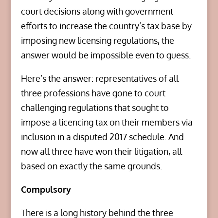
court decisions along with government
efforts to increase the country’s tax base by
imposing new licensing regulations, the
answer would be impossible even to guess.
Here’s the answer: representatives of all
three professions have gone to court
challenging regulations that sought to
impose a licencing tax on their members via
inclusion in a disputed 2017 schedule. And
now all three have won their litigation, all
based on exactly the same grounds.
Compulsory
There is a long history behind the three