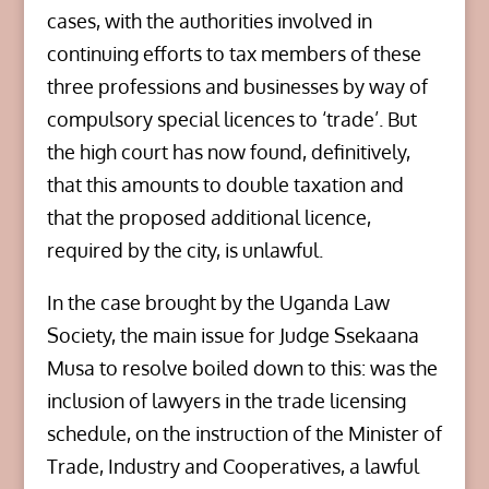
cases, with the authorities involved in
continuing efforts to tax members of these
three professions and businesses by way of
compulsory special licences to ‘trade’. But
the high court has now found, definitively,
that this amounts to double taxation and
that the proposed additional licence,
required by the city, is unlawful.
In the case brought by the Uganda Law
Society, the main issue for Judge Ssekaana
Musa to resolve boiled down to this: was the
inclusion of lawyers in the trade licensing
schedule, on the instruction of the Minister of
Trade, Industry and Cooperatives, a lawful