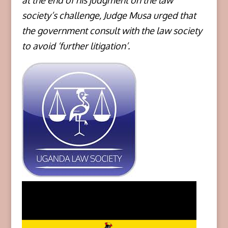
at the end of his judgment on the law
society’s challenge, Judge Musa urged that
the government consult with the law society
to avoid ‘further litigation’.