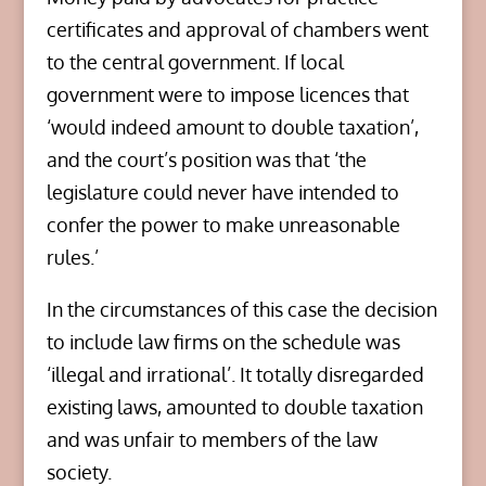
certificates and approval of chambers went
to the central government. If local
government were to impose licences that
‘would indeed amount to double taxation’,
and the court’s position was that ‘the
legislature could never have intended to
confer the power to make unreasonable
rules.’
In the circumstances of this case the decision
to include law firms on the schedule was
‘illegal and irrational’. It totally disregarded
existing laws, amounted to double taxation
and was unfair to members of the law
society.