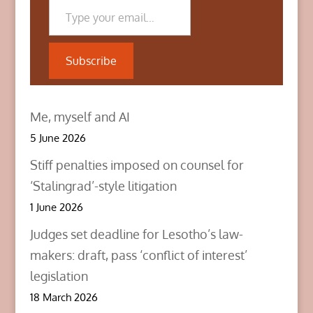
r
o
I
(
k
n
O
(
(
p
O
O
e
p
p
n
e
e
Subscribe
s
n
n
i
s
s
n
i
i
n
n
n
e
n
n
w
e
e
Me, myself and AI
w
w
w
i
w
w
n
i
i
5 June 2026
d
n
n
o
d
d
w
o
o
Stiff penalties imposed on counsel for
)
w
w
)
)
‘Stalingrad’-style litigation
1 June 2026
Judges set deadline for Lesotho’s law-
makers: draft, pass ‘conflict of interest’
legislation
18 March 2026