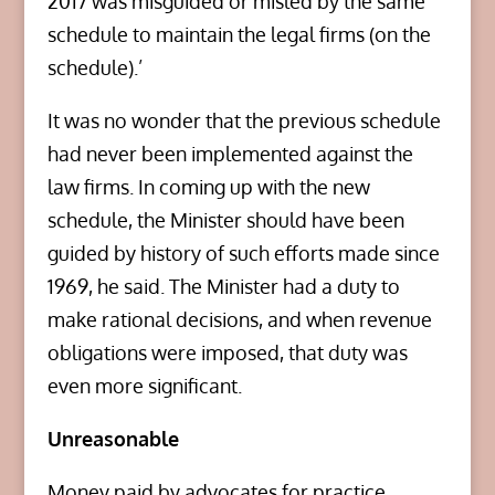
2017 was misguided or misled by the same
schedule to maintain the legal firms (on the
schedule).’
It was no wonder that the previous schedule
had never been implemented against the
law firms. In coming up with the new
schedule, the Minister should have been
guided by history of such efforts made since
1969, he said. The Minister had a duty to
make rational decisions, and when revenue
obligations were imposed, that duty was
even more significant.
Unreasonable
Money paid by advocates for practice