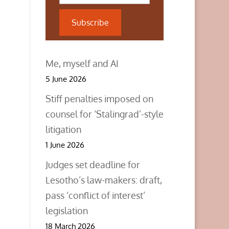
Subscribe
Me, myself and AI
5 June 2026
Stiff penalties imposed on
counsel for ‘Stalingrad’-style
litigation
1 June 2026
Judges set deadline for
Lesotho’s law-makers: draft,
pass ‘conflict of interest’
legislation
18 March 2026