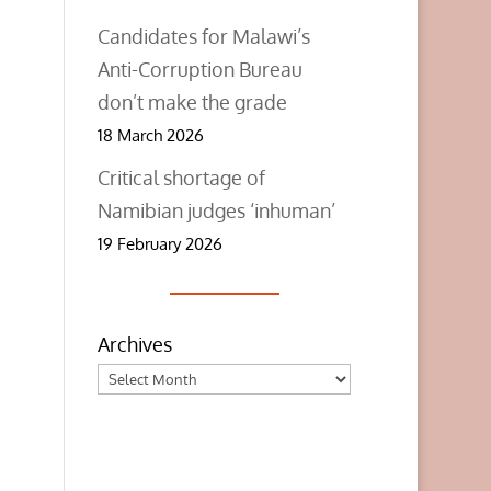
Candidates for Malawi’s
Anti-Corruption Bureau
don’t make the grade
18 March 2026
Critical shortage of
Namibian judges ‘inhuman’
19 February 2026
Archives