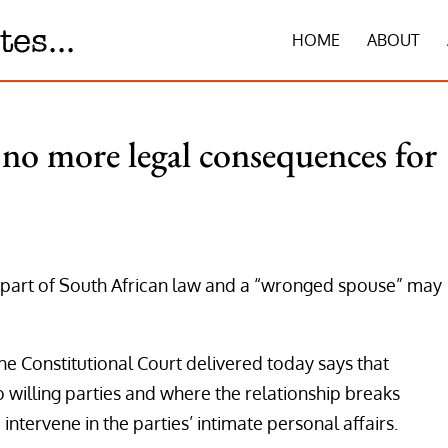
HOME
ABOUT
no more legal consequences for
nger part of South African law and a “wronged spouse” may
he Constitutional Court delivered today says that
 willing parties and where the relationship breaks
 intervene in the parties’ intimate personal affairs.