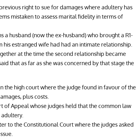
e previous right to sue for damages where adultery has
eems mistaken to assess marital fidelity in terms of
rns a husband (now the ex-husband) who brought a R1-
 his estranged wife had had an intimate relationship.
ogether at the time the second relationship became
said that as far as she was concerned by that stage the
 in the high court where the judge found in favour of the
amages, plus costs.
t of Appeal whose judges held that the common law
 adultery.
er to the Constitutional Court where the judges asked
issue.