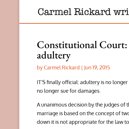
Constitutional Court: 
adultery
by
Carmel Rickard
|
Jun 19, 2015
IT’S finally official: adultery is no lo
no longer sue for damages.
A unanimous decision by the judges of t
marriage is based on the concept of two
down it is not appropriate for the law to