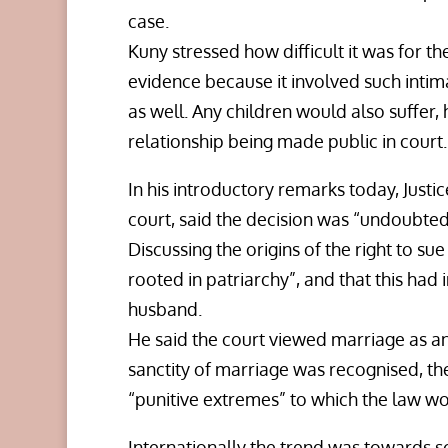
case.
Kuny stressed how difficult it was for t
evidence because it involved such intima
as well. Any children would also suffer, 
relationship being made public in court.
In his introductory remarks today, Justi
court, said the decision was “undoubtedl
Discussing the origins of the right to su
rooted in patriarchy”, and that this had in
husband.
He said the court viewed marriage as an 
sanctity of marriage was recognised, t
“punitive extremes” to which the law wou
Internationally the trend was towards sc