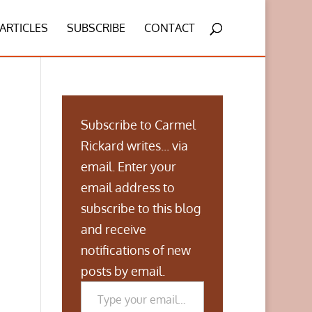
ARTICLES
SUBSCRIBE
CONTACT
Subscribe to Carmel
Rickard writes... via
email. Enter your
email address to
subscribe to this blog
and receive
notifications of new
posts by email.
Type your email…