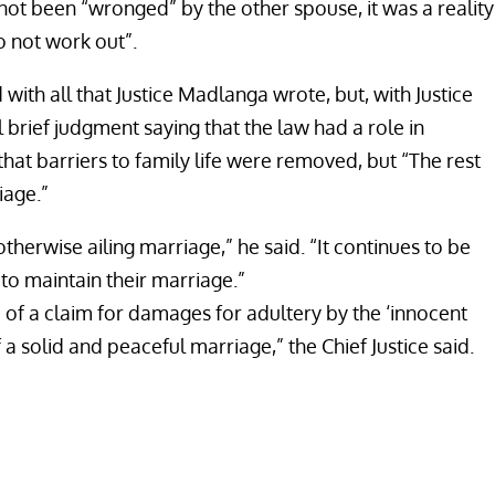
ot been “wronged” by the other spouse, it was a reality
o not work out”.
th all that Justice Madlanga wrote, but, with Justice
rief judgment saying that the law had a role in
hat barriers to family life were removed, but “The rest
iage.”
therwise ailing marriage,” he said. “It continues to be
 to maintain their marriage.”
 of a claim for damages for adultery by the ‘innocent
a solid and peaceful marriage,” the Chief Justice said.