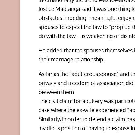
Justice Madlanga said it was one thing f
obstacles impeding “meaningful enjoymen
spouses to expect the law to “prop up t
do with the law – is weakening or disint
He added that the spouses themselves h
their marriage relationship.
As far as the “adulterous spouse” and th
privacy and freedom of association did 
between them.
The civil claim for adultery was particula
case where the ex-wife experienced “a
Similarly, in order to defend a claim ba
invidious position of having to expose in