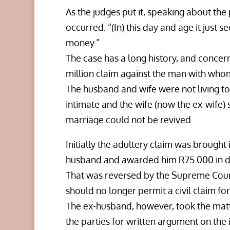
As the judges put it, speaking about th
occurred: “(In) this day and age it just s
money.”
The case has a long history, and conce
million claim against the man with whom
The husband and wife were not living t
intimate and the wife (now the ex-wife) 
marriage could not be revived.
Initially the adultery claim was brought
husband and awarded him R75 000 in d
That was reversed by the Supreme Cour
should no longer permit a civil claim for
The ex-husband, however, took the matt
the parties for written argument on the 