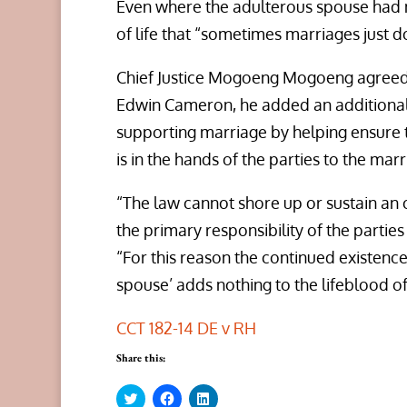
Even where the adulterous spouse had n
of life that “sometimes marriages just d
Chief Justice Mogoeng Mogoeng agreed wi
Edwin Cameron, he added an additional b
supporting marriage by helping ensure t
is in the hands of the parties to the marr
“The law cannot shore up or sustain an o
the primary responsibility of the parties
“For this reason the continued existence
spouse’ adds nothing to the lifeblood of 
CCT 182-14 DE v RH
Share this:
C
C
C