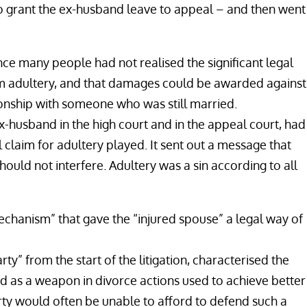
to grant the ex-husband leave to appeal – and then went
ce many people had not realised the significant legal
rom adultery, and that damages could be awarded against
tionship with someone who was still married.
-husband in the high court and in the appeal court, had
l claim for adultery played. It sent out a message that
hould not interfere. Adultery was a sin according to all
echanism” that gave the “injured spouse” a legal way of
ty” from the start of the litigation, characterised the
nd as a weapon in divorce actions used to achieve better
rty would often be unable to afford to defend such a