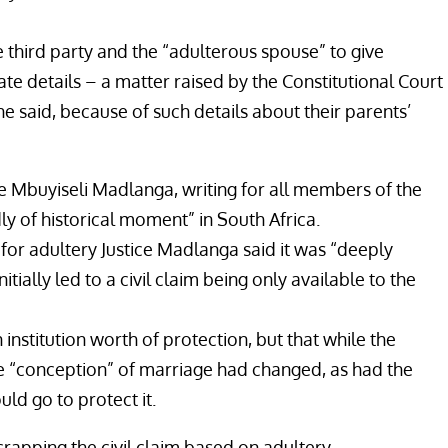
he third party and the “adulterous spouse” to give
te details – a matter raised by the Constitutional Court
he said, because of such details about their parents’
ce Mbuyiseli Madlanga, writing for all members of the
y of historical moment” in South Africa.
e for adultery Justice Madlanga said it was “deeply
itially led to a civil claim being only available to the
institution worth of protection, but that while the
he “conception” of marriage had changed, as had the
ld go to protect it.
rapping the civil claim based on adultery.