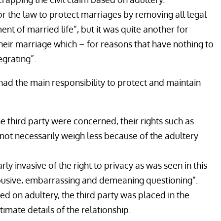
or the law to protect marriages by removing all legal
t of married life”, but it was quite another for
heir marriage which – for reasons that have nothing to
egrating”.
ad the main responsibility to protect and maintain
e third party were concerned, their rights such as
not necessarily weigh less because of the adultery
rly invasive of the right to privacy as was seen in this
busive, embarrassing and demeaning questioning”.
sed on adultery, the third party was placed in the
timate details of the relationship.