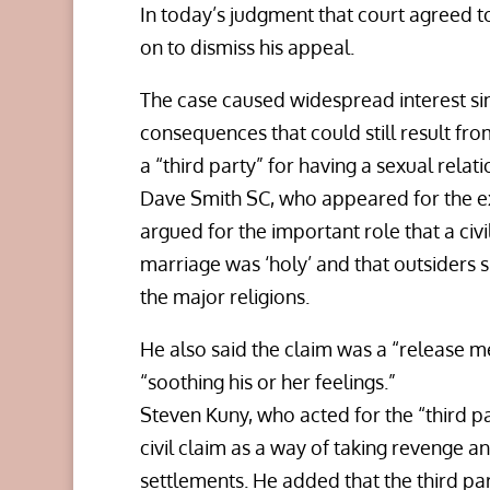
In today’s judgment that court agreed 
on to dismiss his appeal.
The case caused widespread interest sin
consequences that could still result f
a “third party” for having a sexual rela
Dave Smith SC, who appeared for the ex
argued for the important role that a civi
marriage was ‘holy’ and that outsiders s
the major religions.
He also said the claim was a “release m
“soothing his or her feelings.”
Steven Kuny, who acted for the “third par
civil claim as a way of taking revenge a
settlements. He added that the third pa