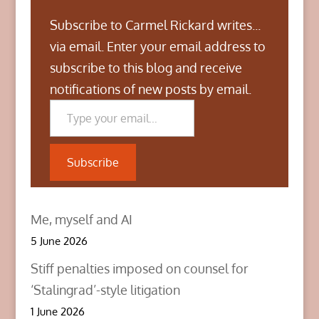
Subscribe to Carmel Rickard writes...
via email. Enter your email address to
subscribe to this blog and receive
notifications of new posts by email.
Type your email…
Subscribe
Me, myself and AI
5 June 2026
Stiff penalties imposed on counsel for
‘Stalingrad’-style litigation
1 June 2026