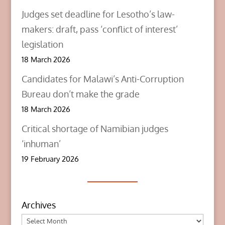
Judges set deadline for Lesotho’s law-
makers: draft, pass ‘conflict of interest’
legislation
18 March 2026
Candidates for Malawi’s Anti-Corruption
Bureau don’t make the grade
18 March 2026
Critical shortage of Namibian judges
‘inhuman’
19 February 2026
Archives