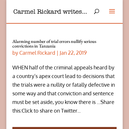
Alarming number of trial errors nullify serious
convictions in Tanzania
by
Carmel Rickard
|
Jan 22, 2019
WHEN half of the criminal appeals heard by
a country’s apex court lead to decisions that
the trials were a nullity or fatally defective in
some way and that conviction and sentence
must be set aside, you know there is …Share
this:Click to share on Twitter...