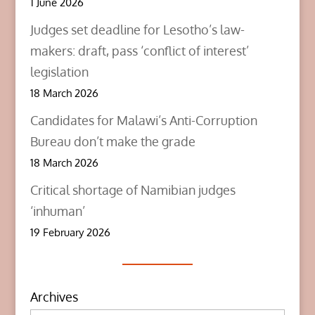
1 June 2026
Judges set deadline for Lesotho’s law-
makers: draft, pass ‘conflict of interest’
legislation
18 March 2026
Candidates for Malawi’s Anti-Corruption
Bureau don’t make the grade
18 March 2026
Critical shortage of Namibian judges
‘inhuman’
19 February 2026
Archives