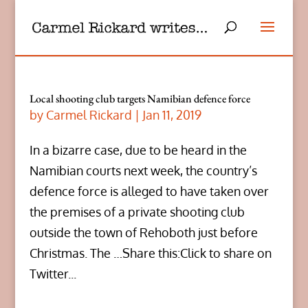
Local shooting club targets Namibian defence force
by
Carmel Rickard
|
Jan 11, 2019
In a bizarre case, due to be heard in the
Namibian courts next week, the country’s
defence force is alleged to have taken over
the premises of a private shooting club
outside the town of Rehoboth just before
Christmas. The …Share this:Click to share on
Twitter...