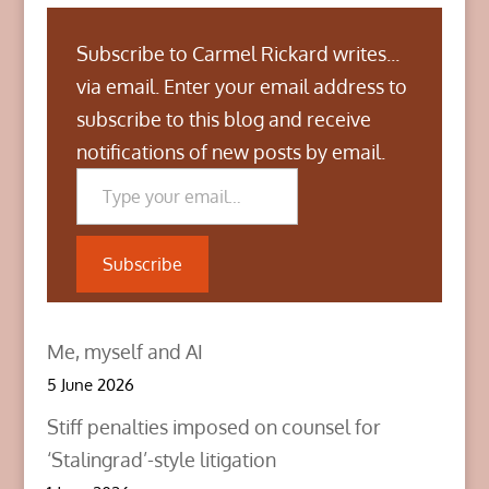
Subscribe to Carmel Rickard writes...
via email. Enter your email address to
subscribe to this blog and receive
notifications of new posts by email.
Type your email…
Subscribe
Me, myself and AI
5 June 2026
Stiff penalties imposed on counsel for
‘Stalingrad’-style litigation