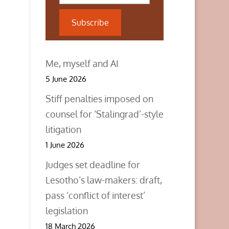
Subscribe
Me, myself and AI
5 June 2026
Stiff penalties imposed on
counsel for ‘Stalingrad’-style
litigation
1 June 2026
Judges set deadline for
Lesotho’s law-makers: draft,
pass ‘conflict of interest’
legislation
18 March 2026