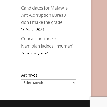
Candidates for Malawi’s
Anti-Corruption Bureau
don’t make the grade
18 March 2026
Critical shortage of
Namibian judges ‘inhuman’
19 February 2026
Archives