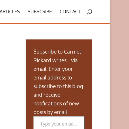
ARTICLES
SUBSCRIBE
CONTACT
Subscribe to Carmel
Rickard writes... via
email. Enter your
email address to
subscribe to this blog
and receive
notifications of new
posts by email.
Type your email…