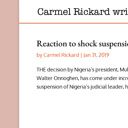
Reaction to shock suspensio
by
Carmel Rickard
|
Jan 31, 2019
THE decision by Nigeria’s president, Mu
Walter Onnoghen, has come under incre
suspension of Nigeria’s judicial leader, h