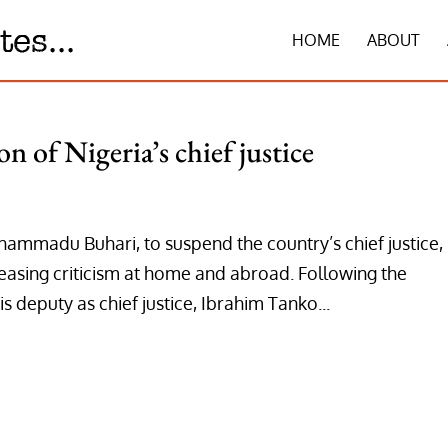
HOME
ABOUT
n of Nigeria’s chief justice
hammadu Buhari, to suspend the country’s chief justice,
asing criticism at home and abroad. Following the
is deputy as chief justice, Ibrahim Tanko...