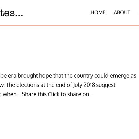
HOME
ABOUT
abe era brought hope that the country could emerge as
. The elections at the end of July 2018 suggest
, when …Share this:Click to share on...