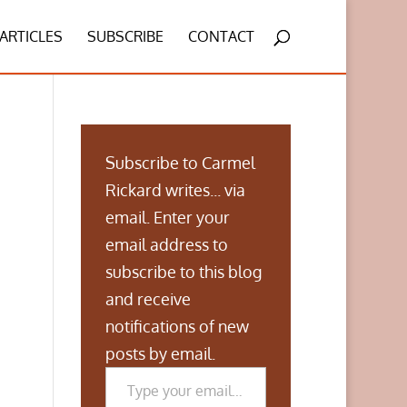
ARTICLES
SUBSCRIBE
CONTACT
Subscribe to Carmel
Rickard writes... via
email. Enter your
email address to
subscribe to this blog
and receive
notifications of new
posts by email.
Type your email…