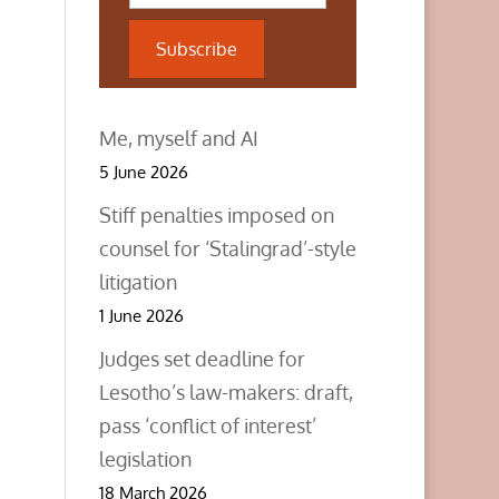
Subscribe
Me, myself and AI
5 June 2026
Stiff penalties imposed on
counsel for ‘Stalingrad’-style
litigation
1 June 2026
Judges set deadline for
Lesotho’s law-makers: draft,
pass ‘conflict of interest’
legislation
18 March 2026