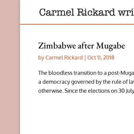
Zimbabwe after Mugabe
by
Carmel Rickard
|
Oct 11, 2018
The bloodless transition to a post-Mug
a democracy governed by the rule of law
otherwise. Since the elections on 30 July