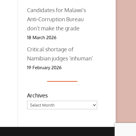
Candidates for Malawi’s
Anti-Corruption Bureau
don’t make the grade
18 March 2026
Critical shortage of
Namibian judges ‘inhuman’
19 February 2026
Archives