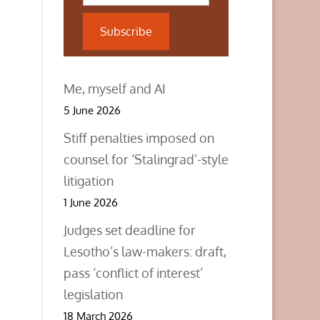
Subscribe
Me, myself and AI
5 June 2026
Stiff penalties imposed on
counsel for ‘Stalingrad’-style
litigation
1 June 2026
Judges set deadline for
Lesotho’s law-makers: draft,
pass ‘conflict of interest’
legislation
18 March 2026