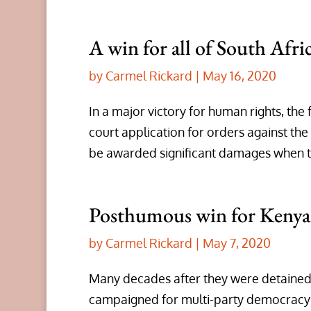
A win for all of South Afric
by
Carmel Rickard
|
May 16, 2020
In a major victory for human rights, the
court application for orders against the
be awarded significant damages when tha
Posthumous win for Kenyan
by
Carmel Rickard
|
May 7, 2020
Many decades after they were detained
campaigned for multi-party democrac