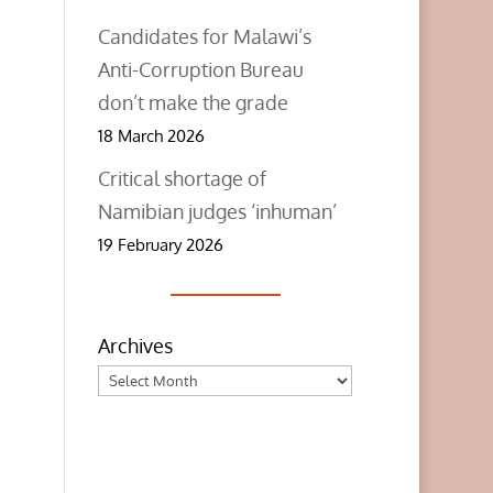
Candidates for Malawi’s
Anti-Corruption Bureau
don’t make the grade
18 March 2026
Critical shortage of
Namibian judges ‘inhuman’
19 February 2026
Archives