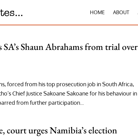
HOME
ABOUT
rs SA’s Shaun Abrahams from trial over
 forced from his top prosecution job in South Africa,
ho’s Chief Justice Sakoane Sakoane for his behaviour in
barred from further participation...
, court urges Namibia’s election