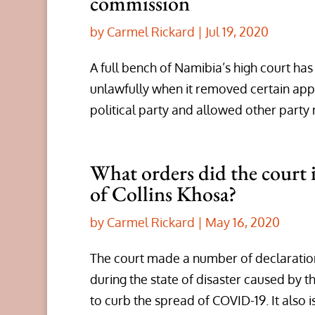
commission
by
Carmel Rickard
|
Jul 19, 2020
A full bench of Namibia’s high court ha
unlawfully when it removed certain app
political party and allowed other part
What orders did the court i
of Collins Khosa?
by
Carmel Rickard
|
May 16, 2020
The court made a number of declaration
during the state of disaster caused by
to curb the spread of COVID-19. It also i