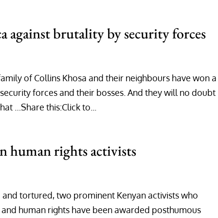
a against brutality by security forces
 family of Collins Khosa and their neighbours have won a
 security forces and their bosses. And they will no doubt
t …Share this:Click to...
 human rights activists
 and tortured, two prominent Kenyan activists who
y and human rights have been awarded posthumous