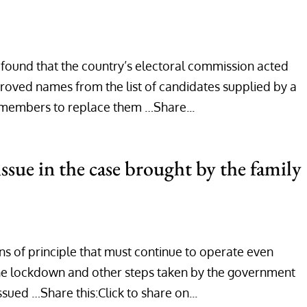
s found that the country’s electoral commission acted
roved names from the list of candidates supplied by a
y members to replace them …Share...
ssue in the case brought by the family
s of principle that must continue to operate even
 the lockdown and other steps taken by the government
ssued …Share this:Click to share on...