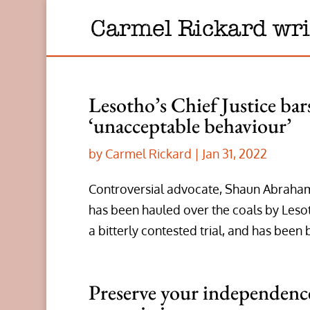
Lesotho’s Chief Justice ba
‘unacceptable behaviour’
by
Carmel Rickard
|
Jan 31, 2022
Controversial advocate, Shaun Abrahams,
has been hauled over the coals by Lesot
a bitterly contested trial, and has been 
Preserve your independence