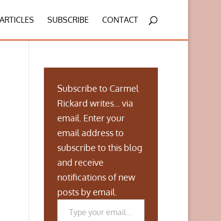
ARTICLES
SUBSCRIBE
CONTACT
Subscribe to Carmel
Rickard writes... via
email. Enter your
email address to
subscribe to this blog
and receive
notifications of new
posts by email.
Type your email…