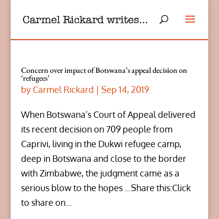
Concern over impact of Botswana’s appeal decision on
‘refugees’
by
Carmel Rickard
|
Sep 14, 2019
When Botswana’s Court of Appeal delivered
its recent decision on 709 people from
Caprivi, living in the Dukwi refugee camp,
deep in Botswana and close to the border
with Zimbabwe, the judgment came as a
serious blow to the hopes …Share this:Click
to share on...