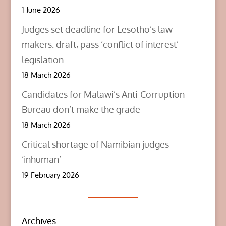
1 June 2026
Judges set deadline for Lesotho’s law-
makers: draft, pass ‘conflict of interest’
legislation
18 March 2026
Candidates for Malawi’s Anti-Corruption
Bureau don’t make the grade
18 March 2026
Critical shortage of Namibian judges
‘inhuman’
19 February 2026
Archives