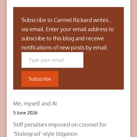
Subscribe to Carmel Rickard writes...
via email. Enter your email address to
subscribe to this blog and receive
notifications of new posts by email.
Type your email…
Subscribe
Me, myself and AI
5 June 2026
Stiff penalties imposed on counsel for
‘Stalingrad’-style litigation