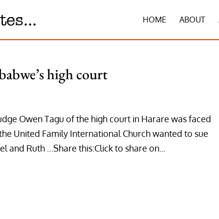
HOME
ABOUT
babwe’s high court
udge Owen Tagu of the high court in Harare was faced
the United Family International Church wanted to sue
 and Ruth …Share this:Click to share on...