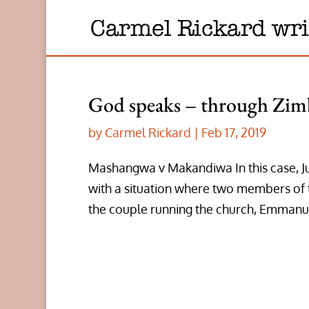
God speaks – through Zim
by
Carmel Rickard
|
Feb 17, 2019
Mashangwa v Makandiwa In this case, J
with a situation where two members of 
the couple running the church, Emmanuel