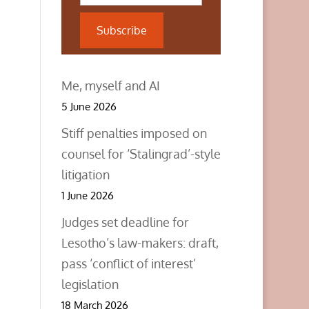
Subscribe
Me, myself and AI
5 June 2026
Stiff penalties imposed on
counsel for ‘Stalingrad’-style
litigation
1 June 2026
Judges set deadline for
Lesotho’s law-makers: draft,
pass ‘conflict of interest’
legislation
18 March 2026