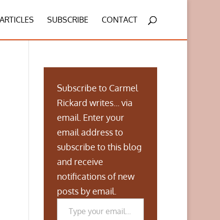
ARTICLES
SUBSCRIBE
CONTACT
Subscribe to Carmel
Rickard writes... via
email. Enter your
email address to
subscribe to this blog
and receive
notifications of new
posts by email.
Type your email…