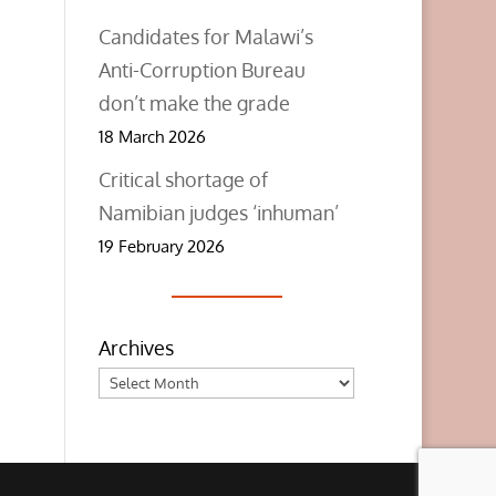
Candidates for Malawi’s
Anti-Corruption Bureau
don’t make the grade
18 March 2026
Critical shortage of
Namibian judges ‘inhuman’
19 February 2026
Archives