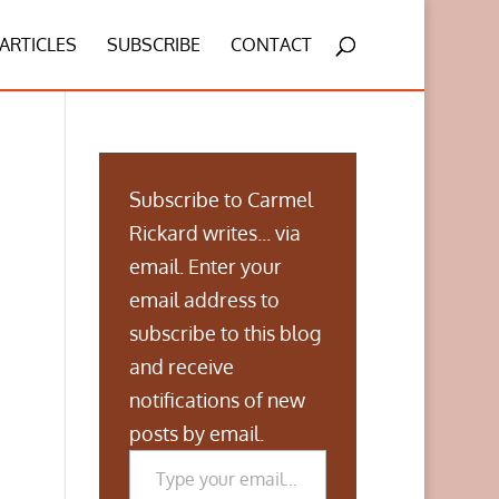
ARTICLES
SUBSCRIBE
CONTACT
Subscribe to Carmel
Rickard writes... via
email. Enter your
email address to
subscribe to this blog
and receive
notifications of new
posts by email.
Type your email…