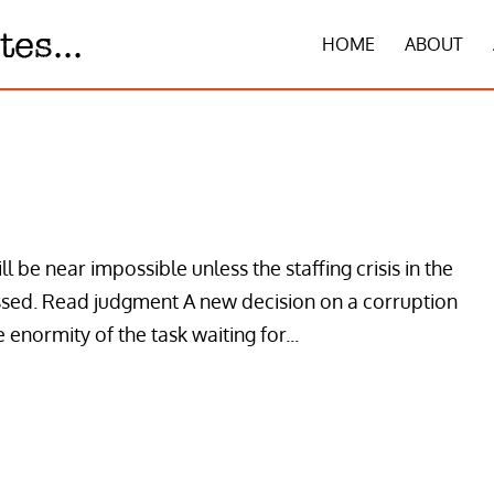
HOME
ABOUT
l be near impossible unless the staffing crisis in the
essed. Read judgment A new decision on a corruption
e enormity of the task waiting for...