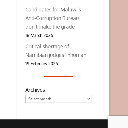
Candidates for Malawi’s
Anti-Corruption Bureau
don’t make the grade
18 March 2026
Critical shortage of
Namibian judges ‘inhuman’
19 February 2026
Archives