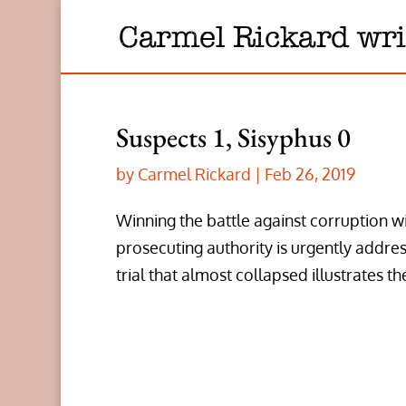
Suspects 1, Sisyphus 0
by
Carmel Rickard
|
Feb 26, 2019
Winning the battle against corruption wil
prosecuting authority is urgently addr
trial that almost collapsed illustrates th