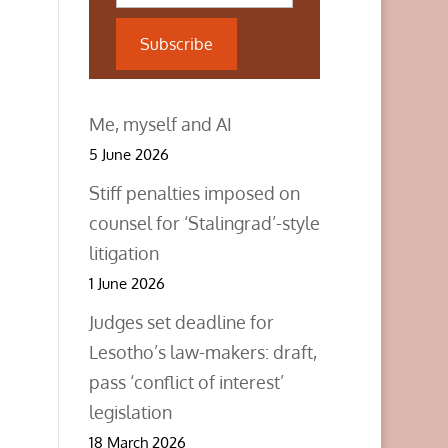
Subscribe
Me, myself and AI
5 June 2026
Stiff penalties imposed on
counsel for ‘Stalingrad’-style
litigation
1 June 2026
Judges set deadline for
Lesotho’s law-makers: draft,
pass ‘conflict of interest’
legislation
18 March 2026