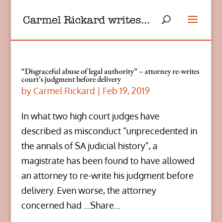
“Disgraceful abuse of legal authority” – attorney re-writes
court’s judgment before delivery
by
Carmel Rickard
|
Feb 19, 2019
In what two high court judges have
described as misconduct “unprecedented in
the annals of SA judicial history”, a
magistrate has been found to have allowed
an attorney to re-write his judgment before
delivery. Even worse, the attorney
concerned had …Share...