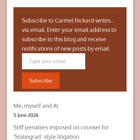
Subscribe to Carmel Rickard writes...
via email. Enter your email address to
subscribe to this blog and receive
notifications of new posts by email.
Type your email…
Subscribe
Me, myself and AI
5 June 2026
Stiff penalties imposed on counsel for
‘Stalingrad’-style litigation