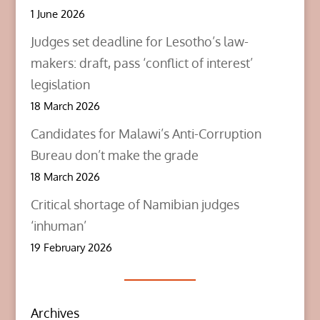
1 June 2026
Judges set deadline for Lesotho’s law-
makers: draft, pass ‘conflict of interest’
legislation
18 March 2026
Candidates for Malawi’s Anti-Corruption
Bureau don’t make the grade
18 March 2026
Critical shortage of Namibian judges
‘inhuman’
19 February 2026
Archives