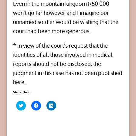
Even in the mountain kingdom R50 000
won’t go far however and I imagine our
unnamed soldier would be wishing that the
court had been more generous.
* In view of the court’s request that the
identities of all those involved in medical
reports should not be disclosed, the
judgment in this case has not been published
here.
Share this:
C
C
C
l
l
l
i
i
i
c
c
c
k
k
k
t
t
t
o
o
o
s
s
s