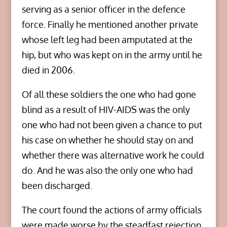
serving as a senior officer in the defence
force. Finally he mentioned another private
whose left leg had been amputated at the
hip, but who was kept on in the army until he
died in 2006.
Of all these soldiers the one who had gone
blind as a result of HIV-AIDS was the only
one who had not been given a chance to put
his case on whether he should stay on and
whether there was alternative work he could
do. And he was also the only one who had
been discharged.
The court found the actions of army officials
were made worse by the steadfast rejection