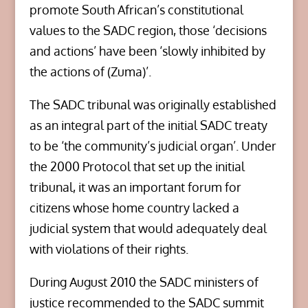
promote South African’s constitutional
values to the SADC region, those ‘decisions
and actions’ have been ‘slowly inhibited by
the actions of (Zuma)’.
The SADC tribunal was originally established
as an integral part of the initial SADC treaty
to be ‘the community’s judicial organ’. Under
the 2000 Protocol that set up the initial
tribunal, it was an important forum for
citizens whose home country lacked a
judicial system that would adequately deal
with violations of their rights.
During August 2010 the SADC ministers of
justice recommended to the SADC summit