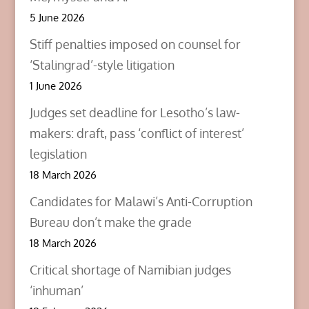
i
w
w
n
i
i
5 June 2026
d
n
n
o
d
d
w
o
o
Stiff penalties imposed on counsel for
)
w
w
)
)
‘Stalingrad’-style litigation
1 June 2026
Judges set deadline for Lesotho’s law-
makers: draft, pass ‘conflict of interest’
legislation
18 March 2026
Candidates for Malawi’s Anti-Corruption
Bureau don’t make the grade
18 March 2026
Critical shortage of Namibian judges
‘inhuman’