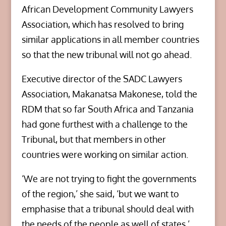
African Development Community Lawyers
Association, which has resolved to bring
similar applications in all member countries
so that the new tribunal will not go ahead.
Executive director of the SADC Lawyers
Association, Makanatsa Makonese, told the
RDM that so far South Africa and Tanzania
had gone furthest with a challenge to the
Tribunal, but that members in other
countries were working on similar action.
‘We are not trying to fight the governments
of the region,’ she said, ‘but we want to
emphasise that a tribunal should deal with
the needs of the people as well of states.’