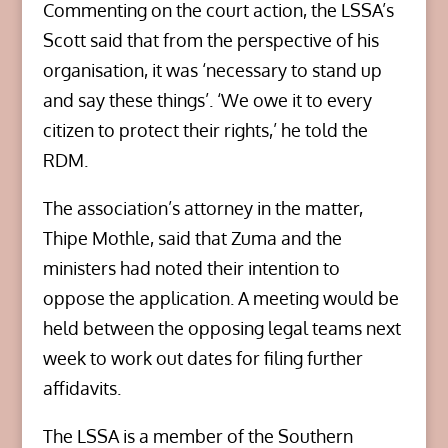
Commenting on the court action, the LSSA’s
Scott said that from the perspective of his
organisation, it was ‘necessary to stand up
and say these things’. ‘We owe it to every
citizen to protect their rights,’ he told the
RDM.
The association’s attorney in the matter,
Thipe Mothle, said that Zuma and the
ministers had noted their intention to
oppose the application. A meeting would be
held between the opposing legal teams next
week to work out dates for filing further
affidavits.
The LSSA is a member of the Southern