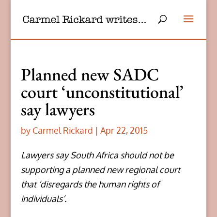
Planned new SADC
court ‘unconstitutional’
say lawyers
by
Carmel Rickard
|
Apr 22, 2015
Lawyers say South Africa should not be
supporting a planned new regional court
that ‘disregards the human rights of
individuals’.