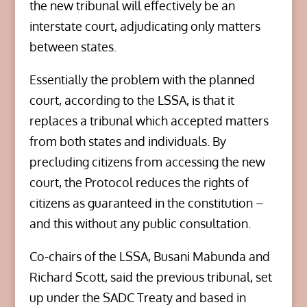
the new tribunal will effectively be an
interstate court, adjudicating only matters
between states.
Essentially the problem with the planned
court, according to the LSSA, is that it
replaces a tribunal which accepted matters
from both states and individuals. By
precluding citizens from accessing the new
court, the Protocol reduces the rights of
citizens as guaranteed in the constitution –
and this without any public consultation.
Co-chairs of the LSSA, Busani Mabunda and
Richard Scott, said the previous tribunal, set
up under the SADC Treaty and based in