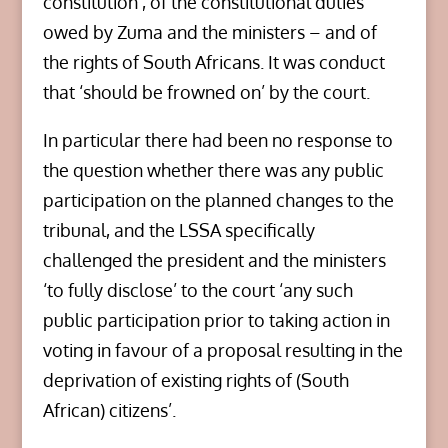
constitution’, of the constitutional duties
owed by Zuma and the ministers – and of
the rights of South Africans. It was conduct
that ‘should be frowned on’ by the court.
In particular there had been no response to
the question whether there was any public
participation on the planned changes to the
tribunal, and the LSSA specifically
challenged the president and the ministers
‘to fully disclose’ to the court ‘any such
public participation prior to taking action in
voting in favour of a proposal resulting in the
deprivation of existing rights of (South
African) citizens’.