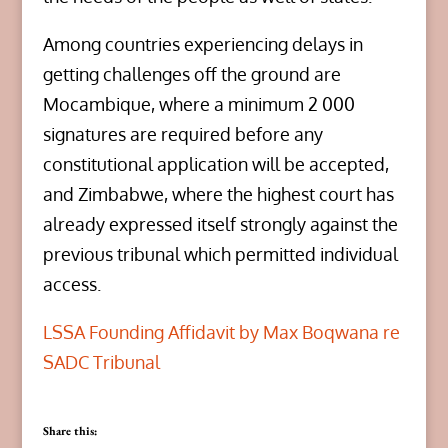
Among countries experiencing delays in
getting challenges off the ground are
Mocambique, where a minimum 2 000
signatures are required before any
constitutional application will be accepted,
and Zimbabwe, where the highest court has
already expressed itself strongly against the
previous tribunal which permitted individual
access.
LSSA Founding Affidavit by Max Boqwana re
SADC Tribunal
Share this: