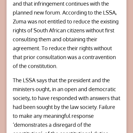
and that infringement continues with the
planned new forum. According to the LSSA,
Zuma was not entitled to reduce the existing
rights of South African citizens without first
consulting them and obtaining their
agreement. To reduce their rights without
that prior consultation was a contravention
of the constitution.
The LSSA says that the president and the
ministers ought, in an open and democratic
society, to have responded with answers that
had been sought by the law society. Failure
to make any meaningful response
‘demonstrates a disregard of the