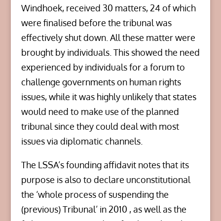
Windhoek, received 30 matters, 24 of which
were finalised before the tribunal was
effectively shut down. All these matter were
brought by individuals. This showed the need
experienced by individuals for a forum to
challenge governments on human rights
issues, while it was highly unlikely that states
would need to make use of the planned
tribunal since they could deal with most
issues via diplomatic channels.
The LSSA’s founding affidavit notes that its
purpose is also to declare unconstitutional
the ‘whole process of suspending the
(previous) Tribunal’ in 2010 , as well as the