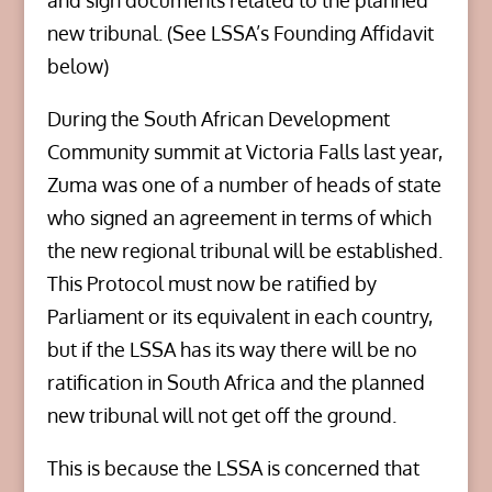
and sign documents related to the planned
new tribunal. (See LSSA’s Founding Affidavit
below)
During the South African Development
Community summit at Victoria Falls last year,
Zuma was one of a number of heads of state
who signed an agreement in terms of which
the new regional tribunal will be established.
This Protocol must now be ratified by
Parliament or its equivalent in each country,
but if the LSSA has its way there will be no
ratification in South Africa and the planned
new tribunal will not get off the ground.
This is because the LSSA is concerned that