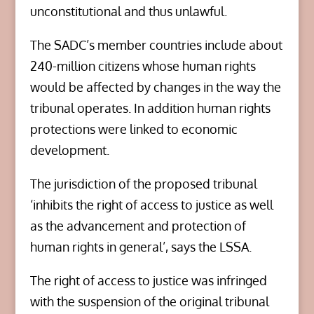
unconstitutional and thus unlawful.
The SADC’s member countries include about
240-million citizens whose human rights
would be affected by changes in the way the
tribunal operates. In addition human rights
protections were linked to economic
development.
The jurisdiction of the proposed tribunal
‘inhibits the right of access to justice as well
as the advancement and protection of
human rights in general’, says the LSSA.
The right of access to justice was infringed
with the suspension of the original tribunal