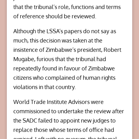
that the tribunal’s role, functions and terms
of reference should be reviewed.
Although the LSSA’s papers do not say as
much, this decision was taken at the
insistence of Zimbabwe’s president, Robert
Mugabe, furious that the tribunal had
repeatedly found in favour of Zimbabwe
citizens who complained of human rights
violations in that country.
World Trade Institute Advisors were
commissioned to undertake the review after
the SADC failed to appoint new judges to
replace those whose terms of office had