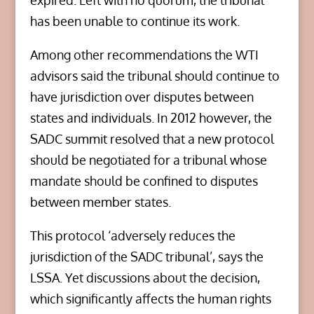
expired. Left with no quorum, the tribunal
has been unable to continue its work.
Among other recommendations the WTI
advisors said the tribunal should continue to
have jurisdiction over disputes between
states and individuals. In 2012 however, the
SADC summit resolved that a new protocol
should be negotiated for a tribunal whose
mandate should be confined to disputes
between member states.
This protocol ‘adversely reduces the
jurisdiction of the SADC tribunal’, says the
LSSA. Yet discussions about the decision,
which significantly affects the human rights