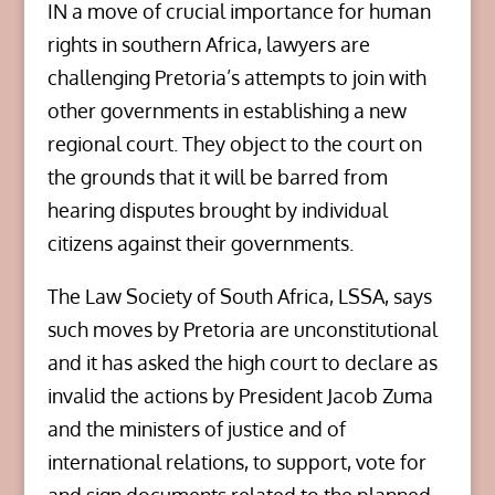
IN a move of crucial importance for human
rights in southern Africa, lawyers are
challenging Pretoria’s attempts to join with
other governments in establishing a new
regional court. They object to the court on
the grounds that it will be barred from
hearing disputes brought by individual
citizens against their governments.
The Law Society of South Africa, LSSA, says
such moves by Pretoria are unconstitutional
and it has asked the high court to declare as
invalid the actions by President Jacob Zuma
and the ministers of justice and of
international relations, to support, vote for