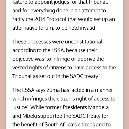
failure to appoint judges for that tribunal;
and for everything done in an attempt to
ratify the 2014 Protocol that would set up an
alternative forum, to be held invalid.
These processes were unconstitutional,
according to the LSSA, because their
objective was ‘to infringe or deprive the
vested rights of citizens to have access to the
Tribunal as set out in the SADC treaty.’
The LSSA says Zuma has ‘acted in a manner
which infringes the citizen’s right of access to
justice’. While former Presidents Mandela
and Mbeki supported the SADC treaty for
the benefit of South Africa’s citizens and to