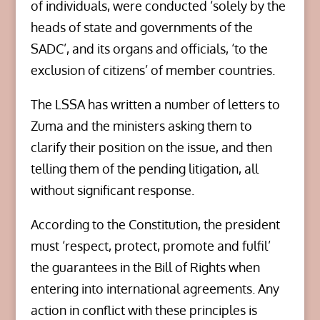
of individuals, were conducted ‘solely by the
heads of state and governments of the
SADC’, and its organs and officials, ‘to the
exclusion of citizens’ of member countries.
The LSSA has written a number of letters to
Zuma and the ministers asking them to
clarify their position on the issue, and then
telling them of the pending litigation, all
without significant response.
According to the Constitution, the president
must ‘respect, protect, promote and fulfil’
the guarantees in the Bill of Rights when
entering into international agreements. Any
action in conflict with these principles is